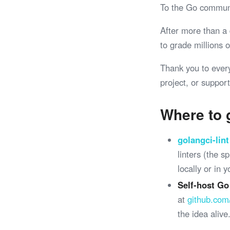
To the Go commun
After more than a
to grade millions
Thank you to ever
project, or support
Where to 
golangci-lint
linters (the 
locally or in 
Self-host Go
at
github.com
the idea alive