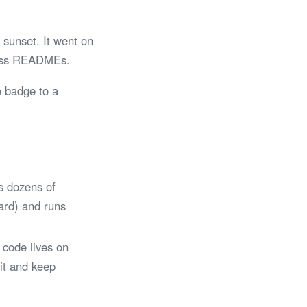
sunset. It went on
tless READMEs.
e badge to a
s dozens of
Card) and runs
 code lives on
 it and keep