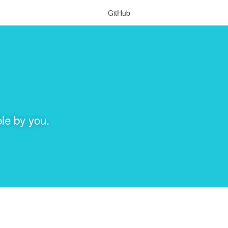
GitHub
le by you.