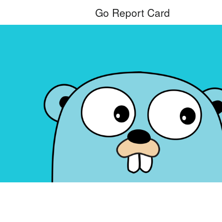
Go Report Card