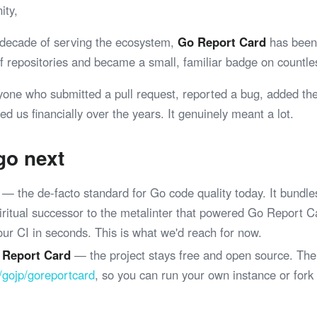
ity,
 decade of serving the ecosystem,
Go Report Card
has been 
 of repositories and became a small, familiar badge on coun
yone who submitted a pull request, reported a bug, added th
ed us financially over the years. It genuinely meant a lot.
go next
— the de-facto standard for Go code quality today. It bundle
spiritual successor to the metalinter that powered Go Report 
your CI in seconds. This is what we'd reach for now.
 Report Card
— the project stays free and open source. The
/gojp/goreportcard
, so you can run your own instance or fork
.