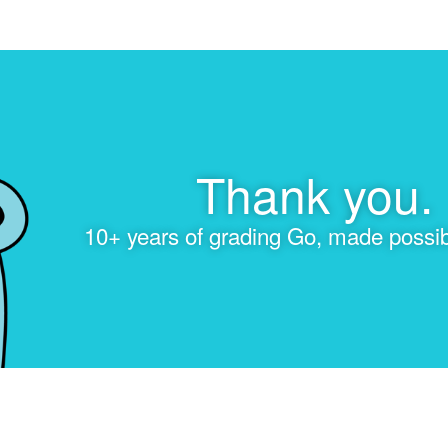
Thank you.
10+ years of grading Go, made possib