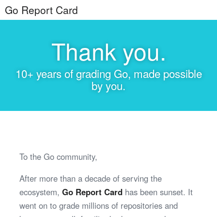
Go Report Card
Thank you.
10+ years of grading Go, made possible
by you.
To the Go community,
After more than a decade of serving the
ecosystem,
Go Report Card
has been sunset. It
went on to grade millions of repositories and