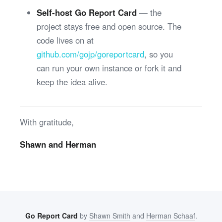
Self-host Go Report Card
— the
project stays free and open source. The
code lives on at
github.com/gojp/goreportcard
, so you
can run your own instance or fork it and
keep the idea alive.
With gratitude,
Shawn and Herman
Go Report Card
by
Shawn Smith
and
Herman Schaaf
.