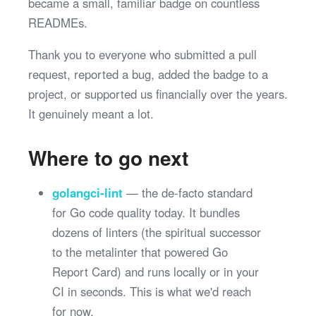
became a small, familiar badge on countless
READMEs.
Thank you to everyone who submitted a pull
request, reported a bug, added the badge to a
project, or supported us financially over the years.
It genuinely meant a lot.
Where to go next
golangci-lint
— the de-facto standard
for Go code quality today. It bundles
dozens of linters (the spiritual successor
to the metalinter that powered Go
Report Card) and runs locally or in your
CI in seconds. This is what we'd reach
for now.