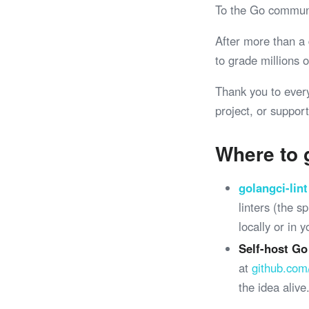
To the Go commun
After more than a
to grade millions
Thank you to ever
project, or support
Where to 
golangci-lint
linters (the 
locally or in 
Self-host Go
at
github.com
the idea alive