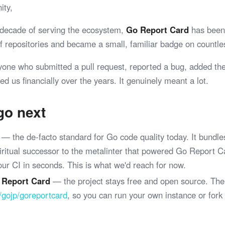
ity,
 decade of serving the ecosystem,
Go Report Card
has been 
 of repositories and became a small, familiar badge on coun
yone who submitted a pull request, reported a bug, added th
ed us financially over the years. It genuinely meant a lot.
go next
— the de-facto standard for Go code quality today. It bundle
spiritual successor to the metalinter that powered Go Report 
your CI in seconds. This is what we'd reach for now.
 Report Card
— the project stays free and open source. The
/gojp/goreportcard
, so you can run your own instance or fork
.