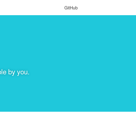
GitHub
le by you.