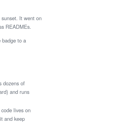
sunset. It went on
tless READMEs.
e badge to a
s dozens of
Card) and runs
 code lives on
 it and keep