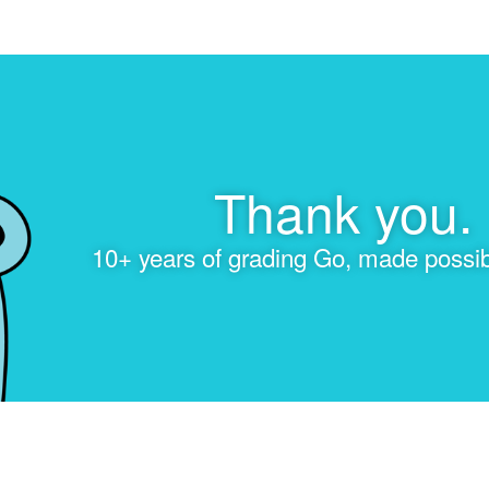
Thank you.
10+ years of grading Go, made possib