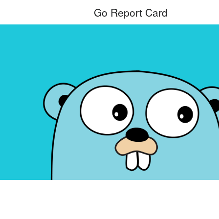
Go Report Card