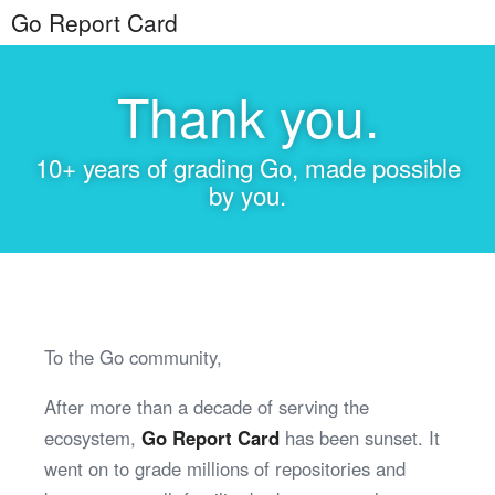
Go Report Card
Thank you.
10+ years of grading Go, made possible
by you.
To the Go community,
After more than a decade of serving the
ecosystem,
Go Report Card
has been sunset. It
went on to grade millions of repositories and