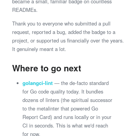
became a small, familiar badge on countless
READMEs.
Thank you to everyone who submitted a pull
request, reported a bug, added the badge to a
project, or supported us financially over the years.
It genuinely meant a lot.
Where to go next
golangci-lint
— the de-facto standard
for Go code quality today. It bundles
dozens of linters (the spiritual successor
to the metalinter that powered Go
Report Card) and runs locally or in your
CI in seconds. This is what we'd reach
for now.