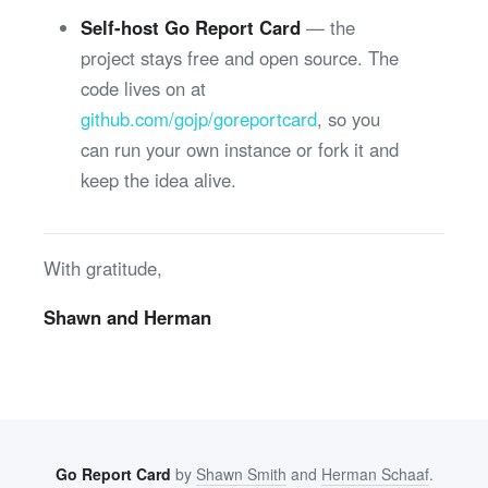
Self-host Go Report Card
— the
project stays free and open source. The
code lives on at
github.com/gojp/goreportcard
, so you
can run your own instance or fork it and
keep the idea alive.
With gratitude,
Shawn and Herman
Go Report Card
by
Shawn Smith
and
Herman Schaaf
.