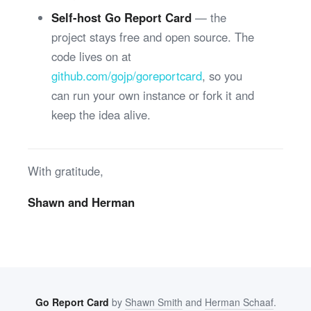
Self-host Go Report Card
— the
project stays free and open source. The
code lives on at
github.com/gojp/goreportcard
, so you
can run your own instance or fork it and
keep the idea alive.
With gratitude,
Shawn and Herman
Go Report Card
by
Shawn Smith
and
Herman Schaaf
.