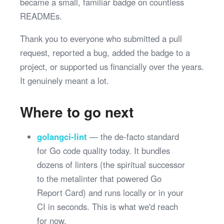
became a small, familiar badge on countless
READMEs.
Thank you to everyone who submitted a pull
request, reported a bug, added the badge to a
project, or supported us financially over the years.
It genuinely meant a lot.
Where to go next
golangci-lint
— the de-facto standard
for Go code quality today. It bundles
dozens of linters (the spiritual successor
to the metalinter that powered Go
Report Card) and runs locally or in your
CI in seconds. This is what we'd reach
for now.