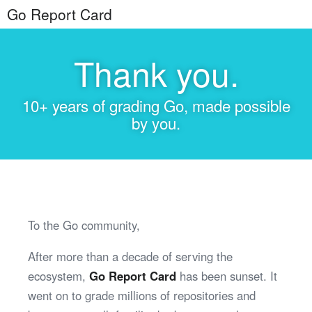
Go Report Card
Thank you.
10+ years of grading Go, made possible
by you.
To the Go community,
After more than a decade of serving the
ecosystem,
Go Report Card
has been sunset. It
went on to grade millions of repositories and