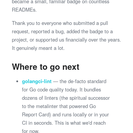
became a small, familiar badge on countless
READMEs.
Thank you to everyone who submitted a pull
request, reported a bug, added the badge to a
project, or supported us financially over the years.
It genuinely meant a lot.
Where to go next
golangci-lint
— the de-facto standard
for Go code quality today. It bundles
dozens of linters (the spiritual successor
to the metalinter that powered Go
Report Card) and runs locally or in your
CI in seconds. This is what we'd reach
for now.