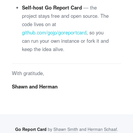
Self-host Go Report Card
— the
project stays free and open source. The
code lives on at
github.com/gojp/goreportcard
, so you
can run your own instance or fork it and
keep the idea alive.
With gratitude,
Shawn and Herman
Go Report Card
by
Shawn Smith
and
Herman Schaaf
.