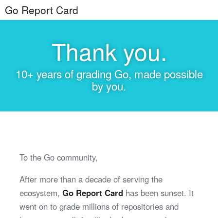
Go Report Card
Thank you.
10+ years of grading Go, made possible
by you.
To the Go community,
After more than a decade of serving the
ecosystem,
Go Report Card
has been sunset. It
went on to grade millions of repositories and