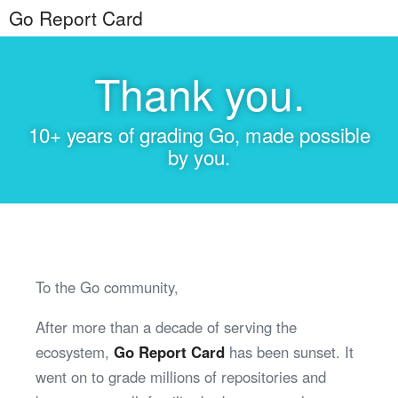
Go Report Card
Thank you.
10+ years of grading Go, made possible
by you.
To the Go community,
After more than a decade of serving the
ecosystem,
Go Report Card
has been sunset. It
went on to grade millions of repositories and