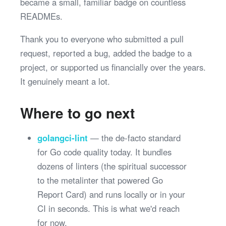
became a small, familiar badge on countless
READMEs.
Thank you to everyone who submitted a pull
request, reported a bug, added the badge to a
project, or supported us financially over the years.
It genuinely meant a lot.
Where to go next
golangci-lint
— the de-facto standard
for Go code quality today. It bundles
dozens of linters (the spiritual successor
to the metalinter that powered Go
Report Card) and runs locally or in your
CI in seconds. This is what we'd reach
for now.