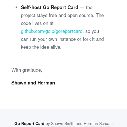
Self-host Go Report Card
— the
project stays free and open source. The
code lives on at
github.com/gojp/goreportcard
, so you
can run your own instance or fork it and
keep the idea alive.
With gratitude,
Shawn and Herman
Go Report Card
by
Shawn Smith
and
Herman Schaaf
.