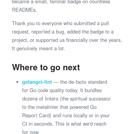
became a small, familiar badge on countless
READMEs.
Thank you to everyone who submitted a pull
request, reported a bug, added the badge to a
project, or supported us financially over the years.
It genuinely meant a lot.
Where to go next
golangci-lint
— the de-facto standard
for Go code quality today. It bundles
dozens of linters (the spiritual successor
to the metalinter that powered Go
Report Card) and runs locally or in your
CI in seconds. This is what we'd reach
for now.