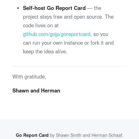
Self-host Go Report Card
— the
project stays free and open source. The
code lives on at
github.com/gojp/goreportcard
, so you
can run your own instance or fork it and
keep the idea alive.
With gratitude,
Shawn and Herman
Go Report Card
by
Shawn Smith
and
Herman Schaaf
.