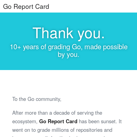
Go Report Card
Thank you.
10+ years of grading Go, made possible
by you.
To the Go community,
After more than a decade of serving the
ecosystem,
Go Report Card
has been sunset. It
went on to grade millions of repositories and