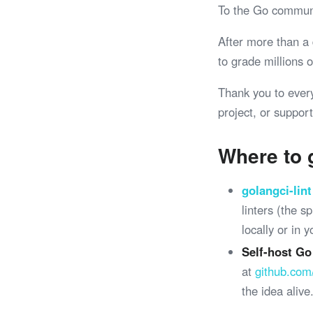
To the Go commun
After more than a
to grade millions
Thank you to ever
project, or support
Where to 
golangci-lint
linters (the 
locally or in 
Self-host Go
at
github.com
the idea alive