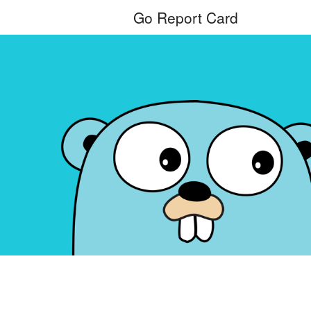
Go Report Card