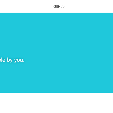
GitHub
le by you.