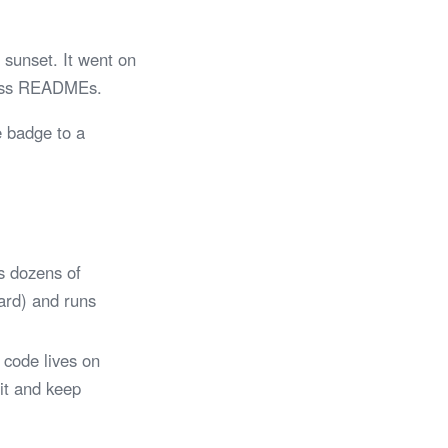
sunset. It went on
tless READMEs.
e badge to a
s dozens of
Card) and runs
 code lives on
 it and keep