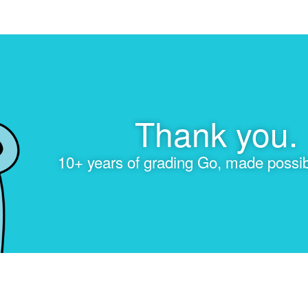
Thank you.
10+ years of grading Go, made possib