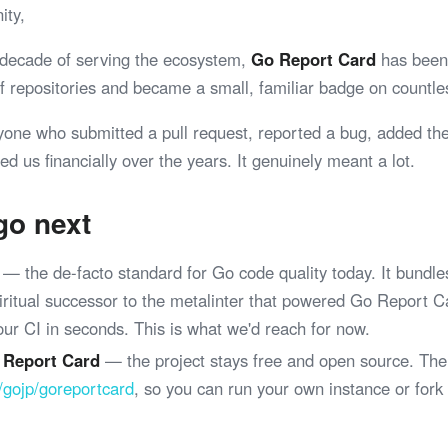
ity,
 decade of serving the ecosystem,
Go Report Card
has been 
 of repositories and became a small, familiar badge on coun
yone who submitted a pull request, reported a bug, added th
ed us financially over the years. It genuinely meant a lot.
go next
— the de-facto standard for Go code quality today. It bundle
spiritual successor to the metalinter that powered Go Report 
your CI in seconds. This is what we'd reach for now.
 Report Card
— the project stays free and open source. The
/gojp/goreportcard
, so you can run your own instance or fork
.