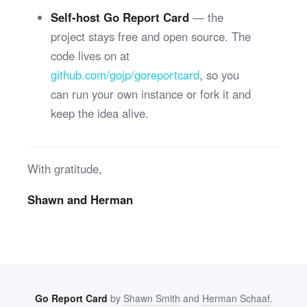
Self-host Go Report Card
— the
project stays free and open source. The
code lives on at
github.com/gojp/goreportcard
, so you
can run your own instance or fork it and
keep the idea alive.
With gratitude,
Shawn and Herman
Go Report Card
by
Shawn Smith
and
Herman Schaaf
.