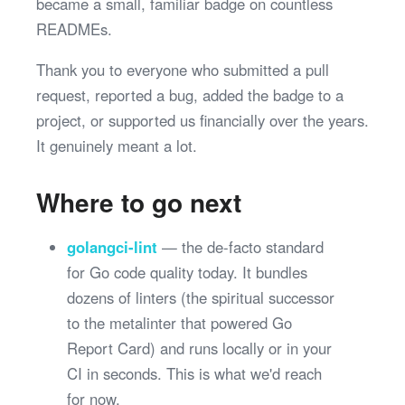
became a small, familiar badge on countless
READMEs.
Thank you to everyone who submitted a pull
request, reported a bug, added the badge to a
project, or supported us financially over the years.
It genuinely meant a lot.
Where to go next
golangci-lint
— the de-facto standard
for Go code quality today. It bundles
dozens of linters (the spiritual successor
to the metalinter that powered Go
Report Card) and runs locally or in your
CI in seconds. This is what we'd reach
for now.