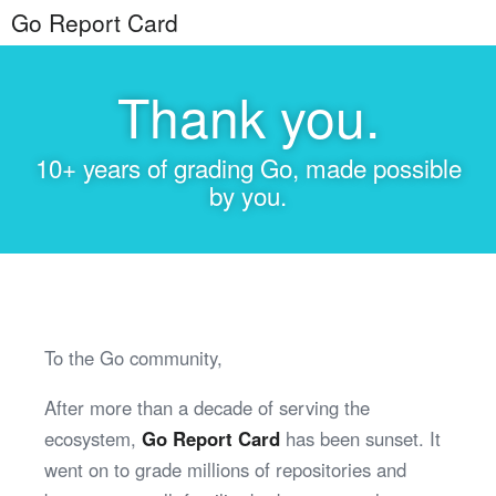
Go Report Card
Thank you.
10+ years of grading Go, made possible
by you.
To the Go community,
After more than a decade of serving the
ecosystem,
Go Report Card
has been sunset. It
went on to grade millions of repositories and