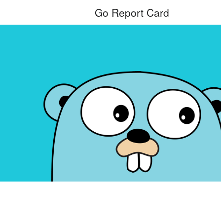
Go Report Card