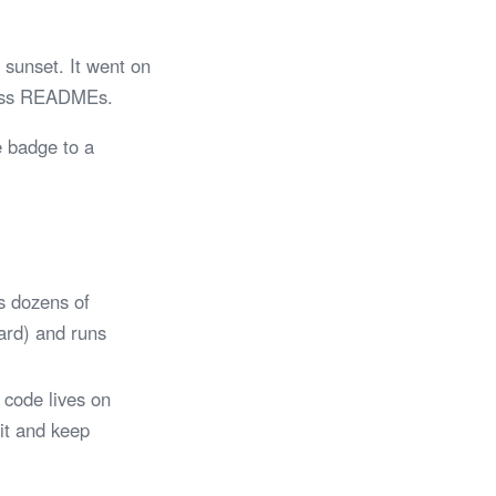
sunset. It went on
tless READMEs.
e badge to a
s dozens of
Card) and runs
 code lives on
 it and keep