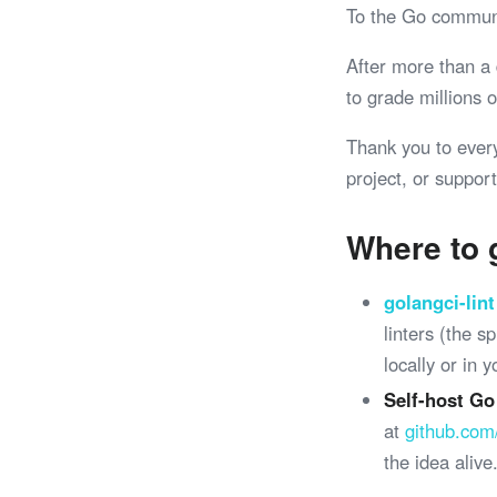
To the Go commun
After more than a
to grade millions
Thank you to ever
project, or support
Where to 
golangci-lint
linters (the 
locally or in 
Self-host Go
at
github.com
the idea alive