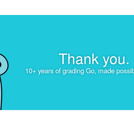
Thank you.
10+ years of grading Go, made possib