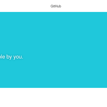
GitHub
le by you.