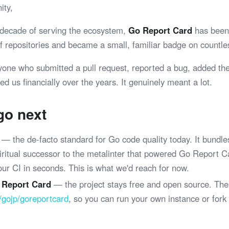
ity,
 decade of serving the ecosystem,
Go Report Card
has been 
 of repositories and became a small, familiar badge on coun
yone who submitted a pull request, reported a bug, added th
ed us financially over the years. It genuinely meant a lot.
go next
— the de-facto standard for Go code quality today. It bundle
spiritual successor to the metalinter that powered Go Report 
your CI in seconds. This is what we'd reach for now.
 Report Card
— the project stays free and open source. The
/gojp/goreportcard
, so you can run your own instance or fork
.