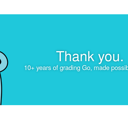
Thank you.
10+ years of grading Go, made possib