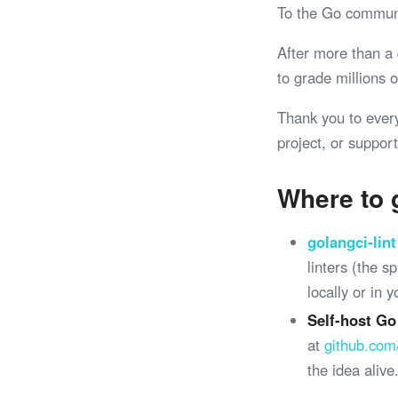
To the Go commun
After more than a
to grade millions
Thank you to ever
project, or support
Where to 
golangci-lint
linters (the 
locally or in 
Self-host Go
at
github.com
the idea alive