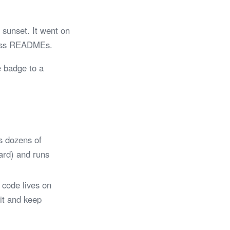
sunset. It went on
tless READMEs.
e badge to a
s dozens of
Card) and runs
 code lives on
 it and keep