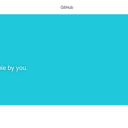
GitHub
le by you.