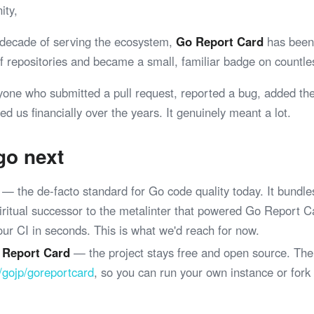
ity,
 decade of serving the ecosystem,
Go Report Card
has been 
 of repositories and became a small, familiar badge on coun
yone who submitted a pull request, reported a bug, added th
ed us financially over the years. It genuinely meant a lot.
go next
— the de-facto standard for Go code quality today. It bundle
spiritual successor to the metalinter that powered Go Report 
your CI in seconds. This is what we'd reach for now.
 Report Card
— the project stays free and open source. The
/gojp/goreportcard
, so you can run your own instance or fork
.