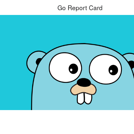
Go Report Card