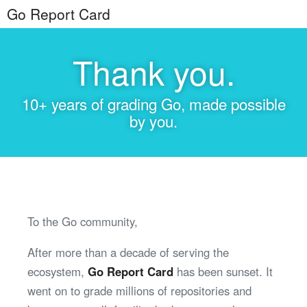
Go Report Card
Thank you.
10+ years of grading Go, made possible
by you.
To the Go community,
After more than a decade of serving the
ecosystem,
Go Report Card
has been sunset. It
went on to grade millions of repositories and