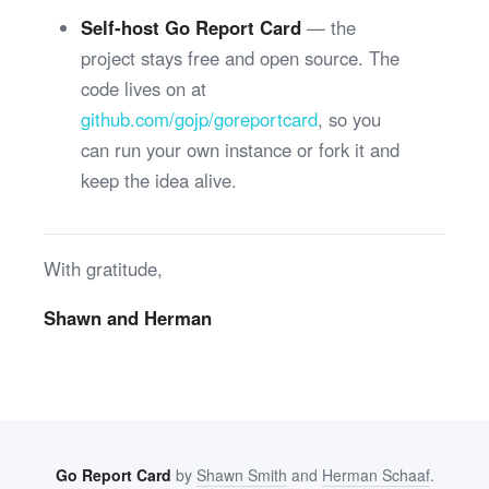
Self-host Go Report Card
— the
project stays free and open source. The
code lives on at
github.com/gojp/goreportcard
, so you
can run your own instance or fork it and
keep the idea alive.
With gratitude,
Shawn and Herman
Go Report Card
by
Shawn Smith
and
Herman Schaaf
.