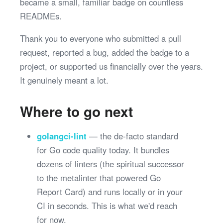
became a small, familiar badge on countless
READMEs.
Thank you to everyone who submitted a pull
request, reported a bug, added the badge to a
project, or supported us financially over the years.
It genuinely meant a lot.
Where to go next
golangci-lint
— the de-facto standard
for Go code quality today. It bundles
dozens of linters (the spiritual successor
to the metalinter that powered Go
Report Card) and runs locally or in your
CI in seconds. This is what we'd reach
for now.