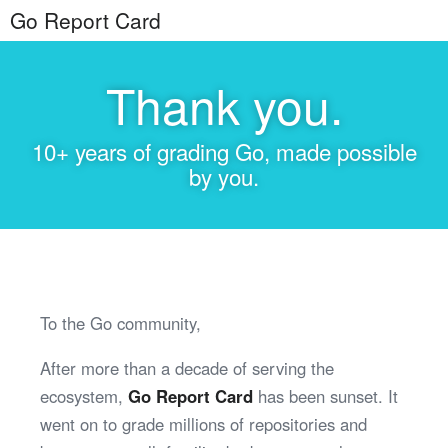
Go Report Card
Thank you.
10+ years of grading Go, made possible
by you.
To the Go community,
After more than a decade of serving the
ecosystem,
Go Report Card
has been sunset. It
went on to grade millions of repositories and