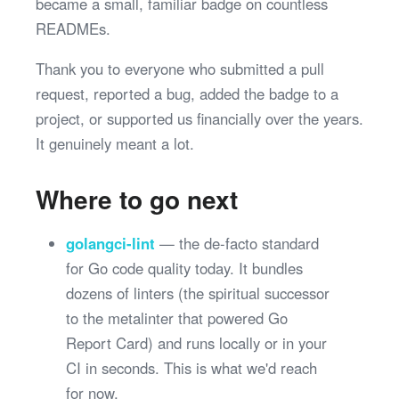
became a small, familiar badge on countless
READMEs.
Thank you to everyone who submitted a pull
request, reported a bug, added the badge to a
project, or supported us financially over the years.
It genuinely meant a lot.
Where to go next
golangci-lint
— the de-facto standard
for Go code quality today. It bundles
dozens of linters (the spiritual successor
to the metalinter that powered Go
Report Card) and runs locally or in your
CI in seconds. This is what we'd reach
for now.