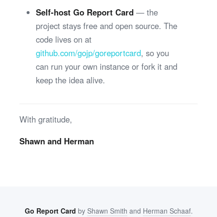
Self-host Go Report Card
— the
project stays free and open source. The
code lives on at
github.com/gojp/goreportcard
, so you
can run your own instance or fork it and
keep the idea alive.
With gratitude,
Shawn and Herman
Go Report Card
by
Shawn Smith
and
Herman Schaaf
.