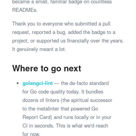
became a small, familiar badge on countless
READMEs.
Thank you to everyone who submitted a pull
request, reported a bug, added the badge to a
project, or supported us financially over the years.
It genuinely meant a lot.
Where to go next
golangci-lint
— the de-facto standard
for Go code quality today. It bundles
dozens of linters (the spiritual successor
to the metalinter that powered Go
Report Card) and runs locally or in your
CI in seconds. This is what we'd reach
for now.