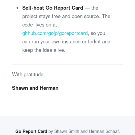
Self-host Go Report Card
— the
project stays free and open source. The
code lives on at
github.com/gojp/goreportcard
, so you
can run your own instance or fork it and
keep the idea alive.
With gratitude,
Shawn and Herman
Go Report Card
by
Shawn Smith
and
Herman Schaaf
.