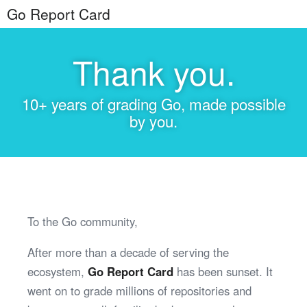
Go Report Card
Thank you.
10+ years of grading Go, made possible
by you.
To the Go community,
After more than a decade of serving the
ecosystem,
Go Report Card
has been sunset. It
went on to grade millions of repositories and