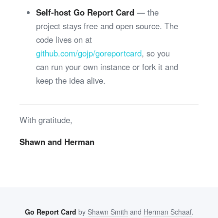
Self-host Go Report Card
— the
project stays free and open source. The
code lives on at
github.com/gojp/goreportcard
, so you
can run your own instance or fork it and
keep the idea alive.
With gratitude,
Shawn and Herman
Go Report Card
by
Shawn Smith
and
Herman Schaaf
.