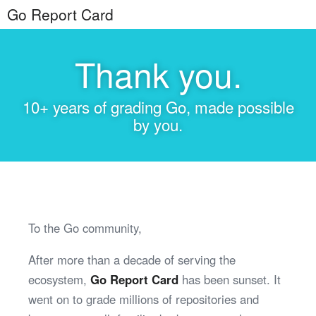
Go Report Card
Thank you.
10+ years of grading Go, made possible
by you.
To the Go community,
After more than a decade of serving the
ecosystem,
Go Report Card
has been sunset. It
went on to grade millions of repositories and