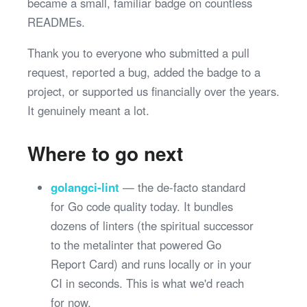
became a small, familiar badge on countless
READMEs.
Thank you to everyone who submitted a pull
request, reported a bug, added the badge to a
project, or supported us financially over the years.
It genuinely meant a lot.
Where to go next
golangci-lint
— the de-facto standard
for Go code quality today. It bundles
dozens of linters (the spiritual successor
to the metalinter that powered Go
Report Card) and runs locally or in your
CI in seconds. This is what we'd reach
for now.